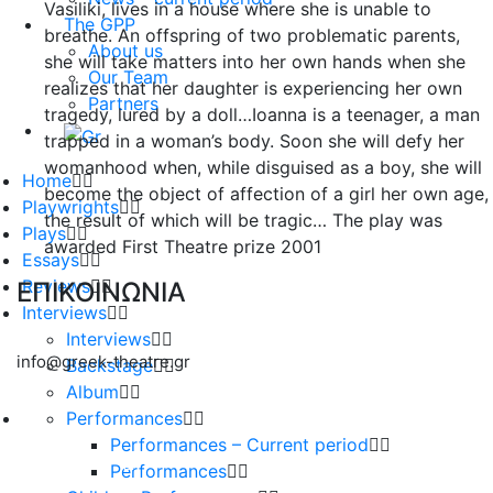
Vasiliki, lives in a house where she is unable to
The GPP
breathe. An offspring of two problematic parents,
About us
she will take matters into her own hands when she
Our Team
realizes that her daughter is experiencing her own
Partners
tragedy, lured by a doll…Ioanna is a teenager, a man
trapped in a woman’s body. Soon she will defy her
womanhood when, while disguised as a boy, she will
Home
become the object of affection of a girl her own age,
Playwrights
the result of which will be tragic… The play was
Plays
awarded First Theatre prize 2001
Essays
Reviews
ΕΠΙΚΟΙΝΩΝΙΑ
Interviews
Interviews
info@greek-theatre.gr
Backstage
Album
Performances
Performances – Current period
Performances