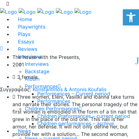
Op
Home
Playwrights
Plays
Essays
Reviews
Interviews
The house with the Presents,
Interviews
2001
Backstage
3 female
Album
Performances
Συγγραφέας:
Konstantinos & Antonis Koufalis
Performances – Current period
Three women, Eleni, Vasiliki and Ioanna take turns
Performances
and narrate their stories. The personal tragedy of the
Children Performances
first woman is embodied in the form of a tin nail that
Children Preformances – current period
grew in the place of the old one. This nail is her
Children performances – archive
armor, her defense. It will not only define her, but
News
provide her with a solution… The second woman,
News – current period