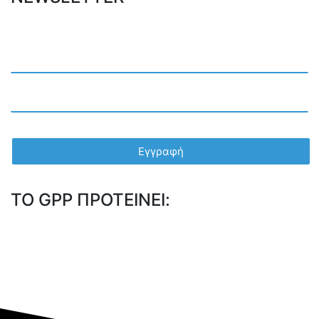
TO GPP ΠΡΟΤΕΙΝΕΙ: