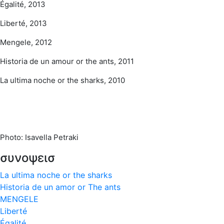
Égalité, 2013
Liberté, 2013
Mengele, 2012
Historia de un amour or the ants, 2011
La ultima noche or the sharks, 2010
Photo: Isavella Petraki
συνοψεισ
La ultima noche or the sharks
Historia de un amor or The ants
MENGELE
Liberté
Égalité