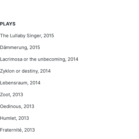
PLAYS
The Lullaby Singer, 2015
Dämmerung, 2015
Lacrimosa or the unbecoming, 2014
Zyklon or destiny, 2014
Lebensraum, 2014
Zoot, 2013
Oedinous, 2013
Humlet, 2013
Fraternité, 2013