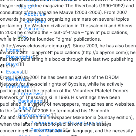
the co-editor of the magazine The Riverboats (1990-1992) and
The GPP
consultant of the magazine Mauve (2003-2006). From 2007
About us
onwards he has been organizing seminars on several topics
Our Team
pertaining the Western civilization in Thessaloniki and Athens.
Partners
In 2008 he created the – out-of-trade – “gavla” publications,
while in 2009 he founded “digma” publications.
(http://www.ekdoseis-digma.gr/). Since 2009, he has also been
Home
involved with “diapyroN” publications (http://diapyron.com/); he
Playwrights
has been publishing his books through the last two publishing
Plays
efforts.
Essays
From 1996 to 2001 he has been an activist of the DROM
Reviews
Network for the social rights of Gypsies, while he actively
Interviews
participated in the creation of the Volunteer Platelet Donors
Interviews
Network of Thessaloniki in 1996. His writings have been
Backstage
published in a variety of newspapers, magazines and websites.
Album
In the summer of 2005 he terminated his 18-month
Performances
collaboration with the newspaper Makedonia (Sunday edition),
Performances – Current period
when the latter refused to publish one of his essays
Performances
concerning the dead Macedonian language, and the necessity