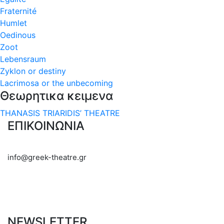
Fraternité
Humlet
Oedinous
Zoot
Lebensraum
Zyklon or destiny
Lacrimosa or the unbecoming
Θεωρητικα κειμενα
THANASIS TRIARIDIS’ THEATRE
ΕΠΙΚΟΙΝΩΝΙΑ
info@greek-theatre.gr
NEWSLETTER