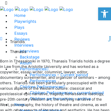
Op
Home
Playwrights
Plays
Essays
Reviews
Triaridis
Interviews
Interviews
Thanasis
Backstage
Born in Thessaloniki in 1970, Thanasis Triaridis holds a degree
Album
in Law from the Aristotle University and has worked as a
Performances
copywriter, essay-writer, columnist, lawyer, editor,
Performances – Current period
documentary screenwriter, and organizer of seminars – among
Performances
others. Triaridis has been particularly preoccupied with the
Children Performances
various aspects of the Western culture: classical and
Children Preformances – current period
postclassical epic narrative, tragedy, Renaissance ideology,
Children performances – archive
pre-20th century Western art, the unifying narrative of the
News
West, pornography, the history of theatre and cinema, as well
as with other aspects of literature and aesthetics. He has been
News – current period