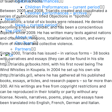
Children Performances
of teaching it in schools.
Children Preformances – current period
Between 2005 and 2008, Triaridis created and coordinated a
Children performances – archive
series of publications titled Objections in “tipothito”
News
publications; a total of six books were released. He denied
News – current period
becoming a reserve soldier, and has been a conscientious
The GPP
objector since 2009. He has written many texts against nations
About us
and chauvinism, religions, totalitarianism, racism, and every
Our Team
form of individual and collective violence.
Partners
Since 2000, Triaridis has issued – in various forms – 38 books
with narratives and essays (they can all be found in his site
http://triaridis.gr/books.html, with his first novel being The
Wind Whistles in Koupela. In 2004 he set up his own site
(http://triaridis.gr/), where he has gathered all his published
books, essays, articles, and research papers – so far more than
300. All his writings are free from copyright restrictions and
can be reproduced in their totality or partly without any
license. Novels, narratives, poems, plays, and essays have
been translated into English, French, German and Italian.