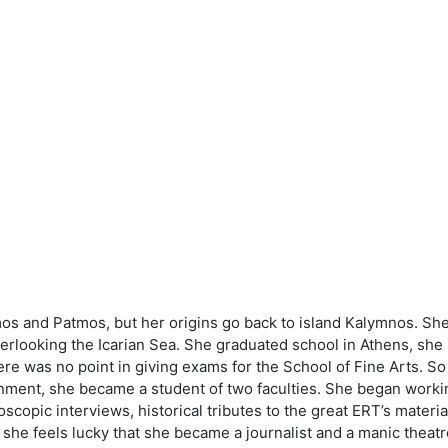
 and Patmos, but her origins go back to island Kalymnos. She s
verlooking the Icarian Sea. She graduated school in Athens, she 
re was no point in giving exams for the School of Fine Arts. S
ment, she became a student of two faculties. She began working a
oscopic interviews, historical tributes to the great ERT’s materia
he feels lucky that she became a journalist and a manic theatre