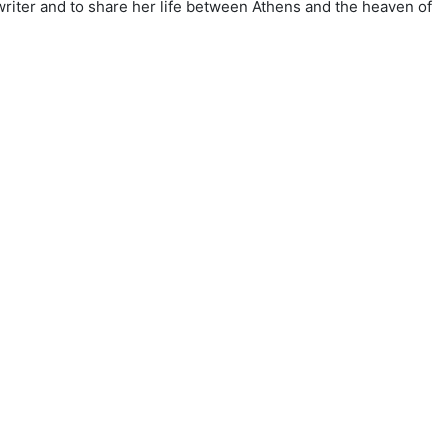
writer and to share her life between Athens and the heaven of