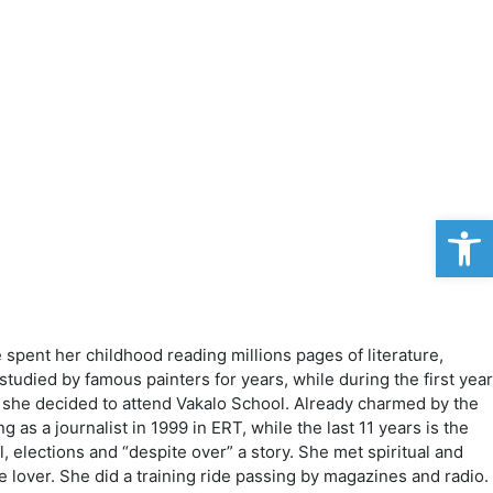
Op
pent her childhood reading millions pages of literature,
studied by famous painters for years, while during the first year
o she decided to attend Vakalo School. Already charmed by the
s a journalist in 1999 in ERT, while the last 11 years is the
l, elections and “despite over” a story. She met spiritual and
 lover. She did a training ride passing by magazines and radio.