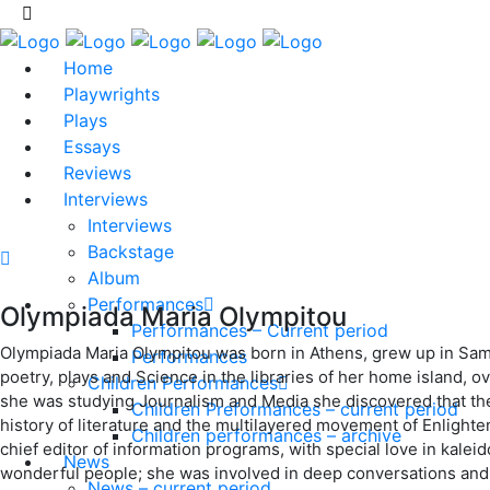
Home
Playwrights
Plays
Essays
Reviews
Interviews
Interviews
Backstage
Album
Performances
Olympiada Maria Olympitou
Performances – Current period
Olympiada Maria Olympitou was born in Athens, grew up in Samos
Performances
poetry, plays and Science in the libraries of her home island, o
Children Performances
she was studying Journalism and Media she discovered that the
Children Preformances – current period
history of literature and the multilayered movement of Enlighten
Children performances – archive
chief editor of information programs, with special love in kaleid
News
wonderful people; she was involved in deep conversations and s
News – current period