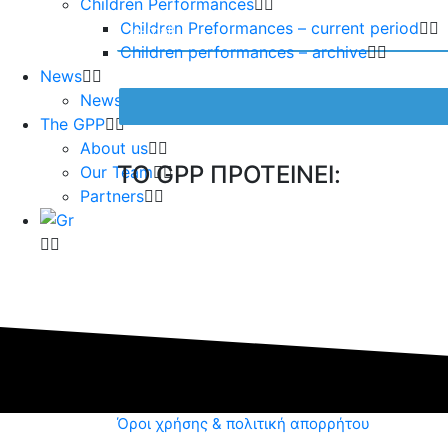
Children Performances
Children Preformances – current period
Children performances – archive
News
News – current period
The GPP
About us
TO GPP ΠΡΟΤΕΙΝΕΙ:
Our Team
Partners
Όροι χρήσης & πολιτική απορρήτου