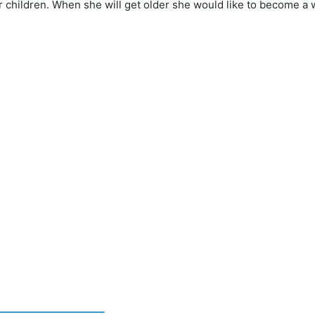
r children. When she will get older she would like to become a 