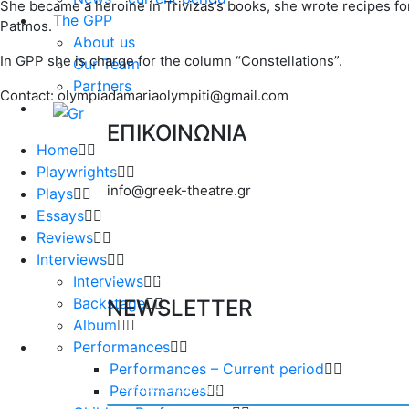
She became a heroine in Trivizas’s books, she wrote recipes fo
The GPP
Patmos.
About us
In GPP she is charge for the column “Constellations”.
Our Team
Partners
Contact: olympiadamariaolympiti@gmail.com
ΕΠΙΚΟΙΝΩΝΙΑ
Home
Playwrights
info@greek-theatre.gr
Plays
Essays
Reviews
Interviews
Interviews
Backstage
NEWSLETTER
Album
Performances
Performances – Current period
Performances