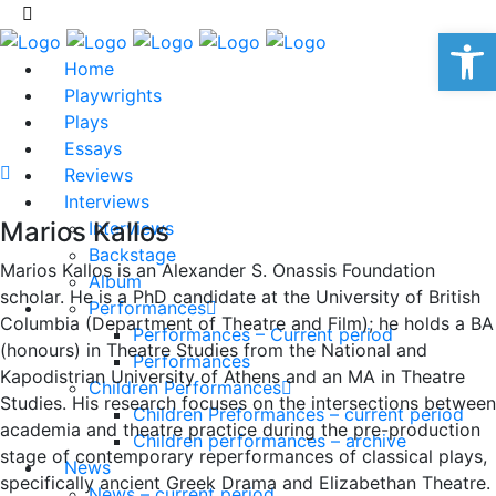
Op
Home
Playwrights
Plays
Essays
Reviews
Interviews
Marios Kallos
Interviews
Backstage
Marios Kallos is an Alexander S. Onassis Foundation
Album
scholar. He is a PhD candidate at the University of British
Performances
Columbia (Department of Theatre and Film); he holds a BA
Performances – Current period
(honours) in Theatre Studies from the National and
Performances
Kapodistrian University of Athens and an MA in Theatre
Children Performances
Studies. His research focuses on the intersections between
Children Preformances – current period
academia and theatre practice during the pre-production
Children performances – archive
stage of contemporary reperformances of classical plays,
News
specifically ancient Greek Drama and Elizabethan Theatre.
News – current period