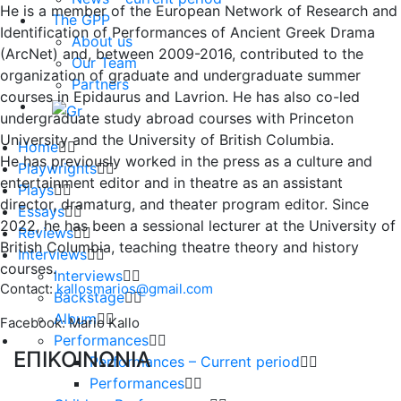
He is a member of the European Network of Research and
The GPP
Identification of Performances of Ancient Greek Drama
About us
(ArcNet) and, between 2009-2016, contributed to the
Our Team
organization of graduate and undergraduate summer
Partners
courses in Epidaurus and Lavrion. He has also co-led
undergraduate study abroad courses with Princeton
University and the University of British Columbia.
Home
He has previously worked in the press as a culture and
Playwrights
entertainment editor and in theatre as an assistant
Plays
director, dramaturg, and theater program editor. Since
Essays
2022, he has been a sessional lecturer at the University of
Reviews
British Columbia, teaching theatre theory and history
Interviews
courses.
Interviews
Contact:
kallosmarios@gmail.com
Backstage
Album
Facebook: Mario Kallo
Performances
ΕΠΙΚΟΙΝΩΝΙΑ
Performances – Current period
Performances