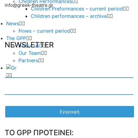
Children Performances
info@greek-theatre.gr
Children Preformances – current period
Children performances – archive
News
News – current period
The GPP
NEWSLETTER
About us
Our Team
Partners
TO GPP ΠΡΟΤΕΙΝΕΙ: