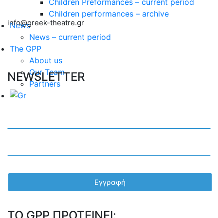
Children Preformances – current period
Children performances – archive
info@greek-theatre.gr
News
News – current period
The GPP
About us
Our Team
NEWSLETTER
Partners
TO GPP ΠΡΟΤΕΙΝΕΙ: