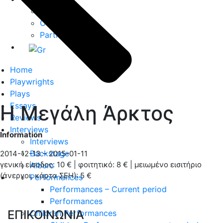
About us
Our Team
Partners
Home
Playwrights
Plays
Essays
H Μεγάλη Άρκτος
Reviews
Interviews
Information
Interviews
Backstage
2014-12-13 – 2015-01-11
γενική είσοδος: 10 € | φοιτητικό: 8 € | μειωμένο εισιτήριο
Album
(άνεργοι, κάρτα ΣΕΗ): 5 €
Performances
Performances – Current period
Performances
ΕΠΙΚΟΙΝΩΝΙΑ
Children Performances