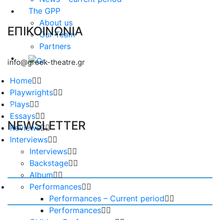
The GPP
About us
ΕΠΙΚΟΙΝΩΝΙΑ
Our Team
Partners
info@greek-theatre.gr
Home
Playwrights
Plays
Essays
NEWSLETTER
Reviews
Interviews
Interviews
Backstage
Album
Performances
Performances – Current period
Performances