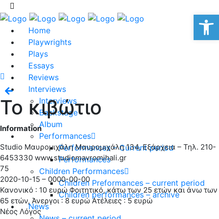
Op
Home
Playwrights
Plays
Essays
Reviews
Interviews
Το κιβώτιο
Interviews
Backstage
Album
Information
Performances
Studio Μαυρομιχάλη Μαυρομιχάλη 134, Εξάρχεια – Τηλ. 210-
Performances – Current period
6453330 www.studiomavromihali.gr
Performances
75
Children Performances
2020-10-15 – 0000-00-00
Children Preformances – current period
Κανονικό : 10 ευρώ Φοιτητικό, κάτω των 25 ετών και άνω των
Children performances – archive
65 ετών, Άνεργοι : 8 ευρώ Ατέλειες : 5 ευρώ
News
Νέος Λόγος
News – current period