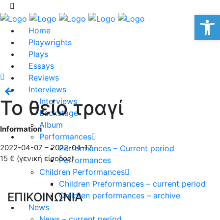
Op
Home
Playwrights
Plays
Essays
Reviews
Interviews
Το θείο τραγί
Interviews
Backstage
Album
Information
Performances
2022-04-07 – 2022-04-17
Performances – Current period
15 € (γενική είσοδος)
Performances
Children Performances
Children Preformances – current period
ΕΠΙΚΟΙΝΩΝΙΑ
Children performances – archive
News
News – current period