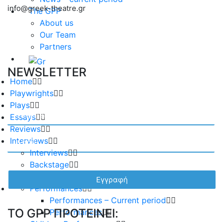
info@greek-theatre.gr
The GPP
About us
Our Team
Partners
NEWSLETTER
Home
Playwrights
Plays
Essays
Reviews
Interviews
Interviews
Backstage
Album
Performances
Performances – Current period
TO GPP ΠΡΟΤΕΙΝΕΙ:
Performances