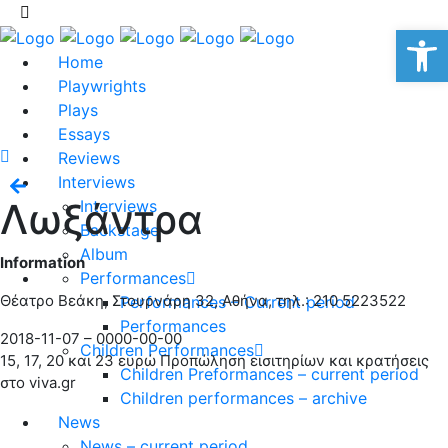
Op
Home
Playwrights
Plays
Essays
Reviews
Interviews
Λωξάντρα
Interviews
Backstage
Album
Information
Performances
Θέατρο Βεάκη, Στουρνάρη 32, Αθήνα, τηλ.: 210 5223522
Performances – Current period
Performances
2018-11-07 – 0000-00-00
Children Performances
15, 17, 20 και 23 ευρώ Προπώληση εισιτηρίων και κρατήσεις
Children Preformances – current period
στο viva.gr
Children performances – archive
News
News – current period