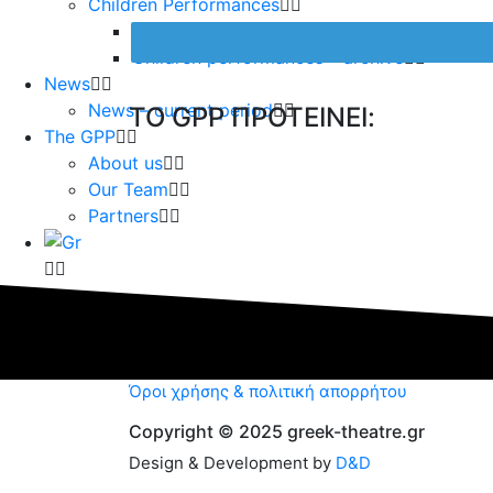
Children Performances
Children Preformances – current period
Children performances – archive
News
News – current period
TO GPP ΠΡΟΤΕΙΝΕΙ:
The GPP
About us
Our Team
Partners
Όροι χρήσης & πολιτική απορρήτου
Copyright © 2025 greek-theatre.gr
Design & Development by
D&D