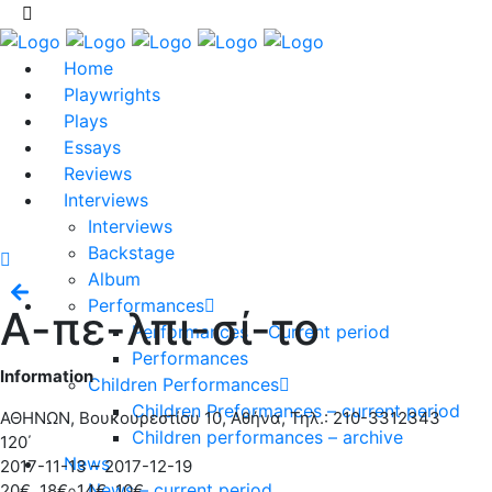
Home
Playwrights
Plays
Essays
Reviews
Interviews
Interviews
Backstage
Album
Performances
Α-πε-λπι-σί-το
Performances – Current period
Performances
Information
Children Performances
Children Preformances – current period
ΑΘΗΝΩΝ, Βουκουρεστίου 10, Αθήνα, Τηλ.: 210-3312343
Children performances – archive
120΄
News
2017-11-13 – 2017-12-19
News – current period
20€, 18€, 14€, 10€