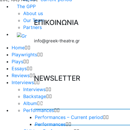
The GPP
About us
Our Team
ΕΠΙΚΟΙΝΩΝΙΑ
Partners
info@greek-theatre.gr
Home
Playwrights
Plays
Essays
Reviews
NEWSLETTER
Interviews
Interviews
Backstage
Album
Performances
Performances – Current period
Performances