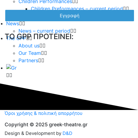
Children Performances
Children Preformances – current period
Children performances – archive
News
News – current period
TO GPP ΠΡΟΤΕΙΝΕΙ:
The GPP
About us
Our Team
Partners
Όροι χρήσης & πολιτική απορρήτου
Copyright © 2025 greek-theatre.gr
Design & Development by
D&D