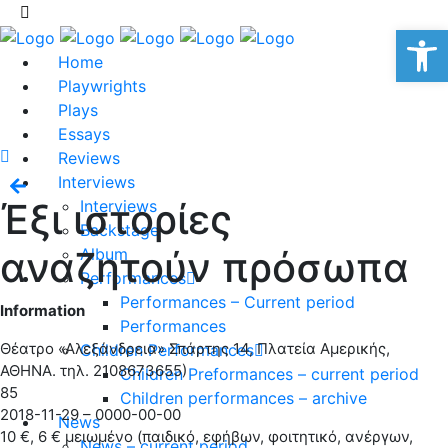
Op
Home
Playwrights
Plays
Essays
Reviews
Interviews
Έξι ιστορίες
Interviews
Backstage
αναζητούν πρόσωπα
Album
Performances
Performances – Current period
Information
Performances
Θέατρο «Αλεξάνδρεια» Σπάρτης 14, Πλατεία Αμερικής,
Children Performances
ΑΘΗΝΑ. τηλ. 2108673655)
Children Preformances – current period
85
Children performances – archive
2018-11-29 – 0000-00-00
News
10 €, 6 € μειωμένο (παιδικό, εφήβων, φοιτητικό, ανέργων,
News – current period