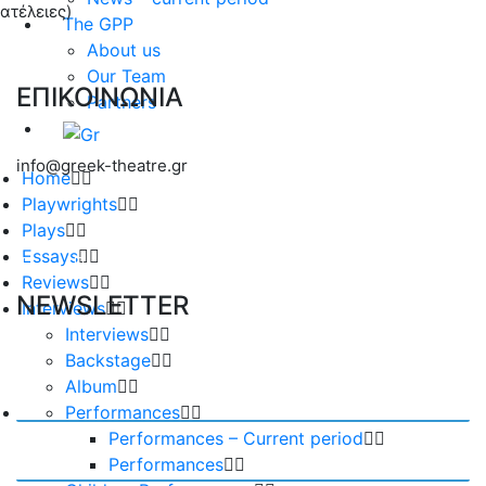
ατέλειες)
The GPP
About us
Our Team
ΕΠΙΚΟΙΝΩΝΙΑ
Partners
info@greek-theatre.gr
Home
Playwrights
Plays
Essays
Reviews
NEWSLETTER
Interviews
Interviews
Backstage
Album
Performances
Performances – Current period
Performances