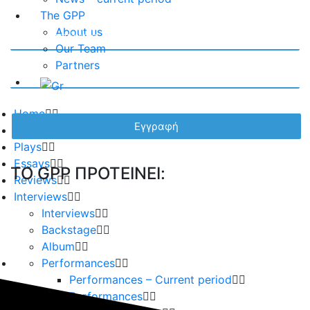
The GPP
About us
Our Team
Partners
Home
Playwrights
Plays
Essays
TO GPP ΠΡΟΤΕΙΝΕΙ:
Reviews
Interviews
Interviews
Backstage
Album
Performances
Performances – Current period
Performances