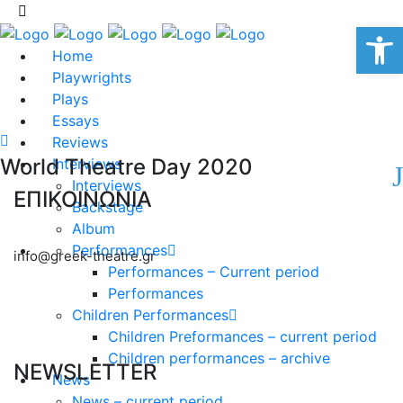
Op
Home
Playwrights
Plays
Essays
Reviews
World Theatre Day 2020
Interviews
Interviews
ΕΠΙΚΟΙΝΩΝΙΑ
Backstage
Album
Performances
info@greek-theatre.gr
Performances – Current period
Performances
Children Performances
Children Preformances – current period
Children performances – archive
NEWSLETTER
News
News – current period