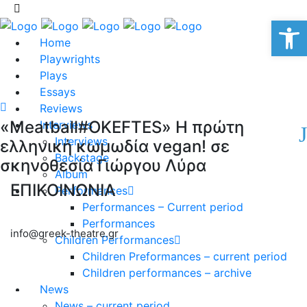
Op
Home
Playwrights
Plays
Essays
Reviews
«Meatball#OKEFTES» Η πρώτη
Interviews
Interviews
ελληνική κωμωδία vegan! σε
Backstage
σκηνοθεσία Γιώργου Λύρα
Album
ΕΠΙΚΟΙΝΩΝΙΑ
Performances
Performances – Current period
Performances
info@greek-theatre.gr
Children Performances
Children Preformances – current period
Children performances – archive
News
News – current period