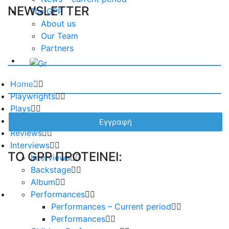
NEWSLETTER
The GPP
About us
Our Team
Partners
Home
Playwrights
Plays
Essays
Reviews
Interviews
TO GPP ΠΡΟΤΕΙΝΕΙ:
Interviews
Backstage
Album
Performances
Performances – Current period
Performances