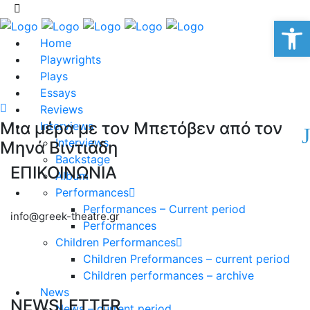
Op
Home
Playwrights
Plays
Essays
Reviews
Μια μέρα με τον Μπετόβεν από τον
Interviews
Interviews
Μηνά Βιντιάδη
Backstage
ΕΠΙΚΟΙΝΩΝΙΑ
Album
Performances
Performances – Current period
info@greek-theatre.gr
Performances
Children Performances
Children Preformances – current period
Children performances – archive
News
NEWSLETTER
News – current period