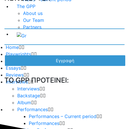
The GPP
About us
Our Team
Partners
Home
Playwrights
Plays
Essays
Reviews
TO GPP ΠΡΟΤΕΙΝΕΙ:
Interviews
Interviews
Backstage
Album
Performances
Performances – Current period
Performances