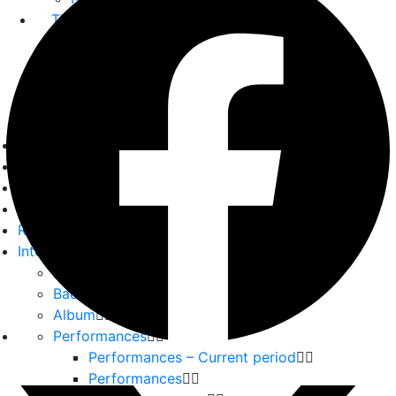
The GPP
About us
Our Team
Partners
Home
Playwrights
Plays
Essays
Reviews
Interviews
Interviews
Backstage
Album
Performances
Performances – Current period
Performances