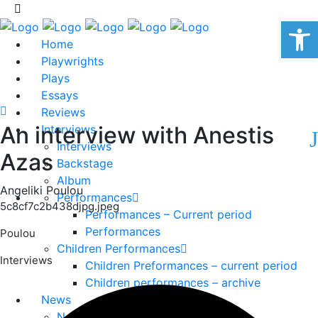
Op
Home
Playwrights
Plays
Essays
Reviews
An interview with Anestis
Interviews
Interviews
Azas
Backstage
Album
Angeliki Poulou
Performances
5c8cf7c2b438djpg.jpeg
Performances – Current period
Performances
Poulou
Children Performances
Interviews
Children Preformances – current period
Children performances – archive
News
News – current period