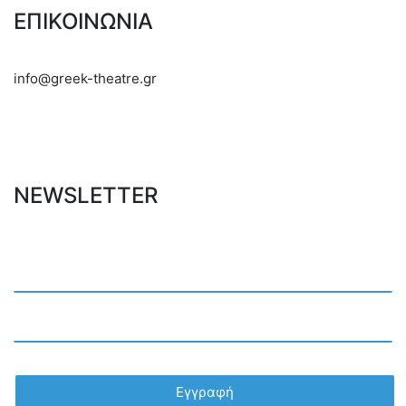
ΕΠΙΚΟΙΝΩΝΙΑ
info@greek-theatre.gr
NEWSLETTER