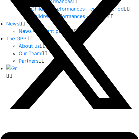
Children Performances
Children Preformances – current period
Children performances – archive
News
News – current period
The GPP
About us
Our Team
Partners