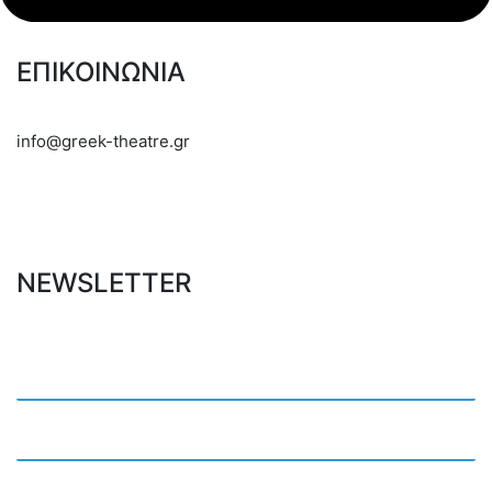
ΕΠΙΚΟΙΝΩΝΙΑ
info@greek-theatre.gr
NEWSLETTER