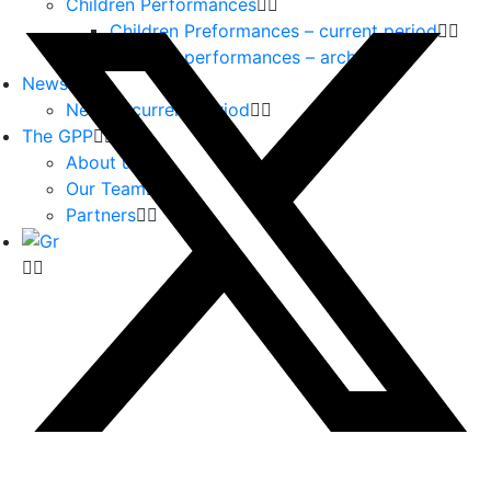
Children Performances
Children Preformances – current period
Children performances – archive
News
News – current period
The GPP
About us
Our Team
Partners