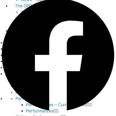
The GPP
About us
Our Team
Partners
Home
Playwrights
Plays
Essays
Reviews
Interviews
Interviews
Backstage
Album
Performances
Performances – Current period
Performances