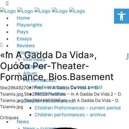
Op
Home
Playwrights
Plays
Essays
Reviews
«In A Gadda Da Vida»,
Interviews
Interviews
Ομάδα Per-Theater-
Backstage
Album
Formance, Bios.Basement
Performances
Performances – Current period
5be29648270e7Foto – In A Gadda Da Vida 4 – D.
Performances
Tsiamis.jpg,5be29652971e5Foto – In A Gadda Da Vida 2 – D.
Tsiamis.jpg,5be2964e95366Foto – In A Gadda Da Vida – D.
Children Performances
Tsiamis.jpg
Children Preformances – current period
Children performances – archive
Critiques
News
News – current period