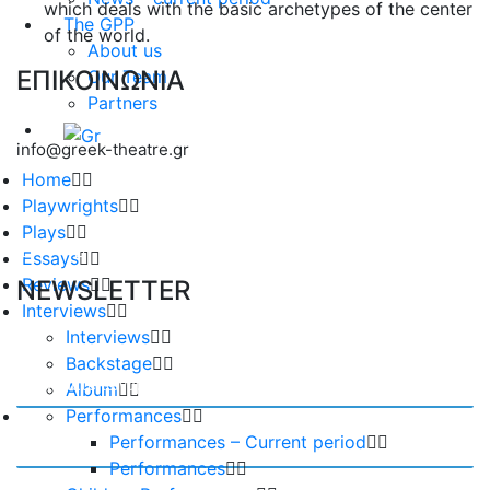
which deals with the basic archetypes of the center
The GPP
of the world.
About us
ΕΠΙΚΟΙΝΩΝΙΑ
Our Team
Partners
info@greek-theatre.gr
Home
Playwrights
Plays
Essays
Reviews
NEWSLETTER
Interviews
Interviews
Backstage
Album
Performances
Performances – Current period
Performances