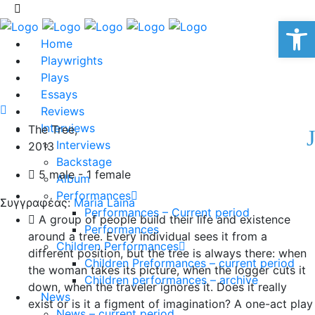
Op
Home
Playwrights
Plays
Essays
Reviews
Interviews
The Tree,
Interviews
2013
Backstage
5 male - 1 female
Album
Performances
Συγγραφέας:
Maria Laina
Performances – Current period
A group of people build their life and existence
Performances
around a tree. Every individual sees it from a
Children Performances
different position, but the tree is always there: when
Children Preformances – current period
the woman takes its picture, when the logger cuts it
Children performances – archive
down, when the traveler ignores it. Does it really
News
exist or is it a figment of imagination? A one-act play
News – current period