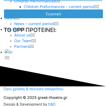
Children Performances
Children Preformances – current period
Children performances – archive
News
News – current period
TO GPP ΠΡΟΤΕΙΝΕΙ:
The GPP
About us
Our Team
Partners
Όροι χρήσης & πολιτική απορρήτου
Copyright © 2025 greek-theatre.gr
Design & Development by
D&D