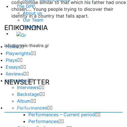
compromise similar to that which his father had once
The GPP
chosen…. Young people trying to discover their
About us
identity in a country that falls apart.
Our Team
ΕΠΙΚΟΙΝΩΝΙΑ
Partners
info@greek-theatre.gr
Home
Playwrights
Plays
Essays
Reviews
Interviews
NEWSLETTER
Interviews
Backstage
Album
Performances
Performances – Current period
Performances