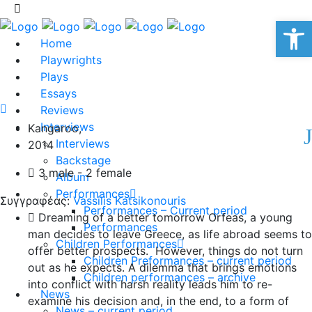
Op
Home
Playwrights
Plays
Essays
Reviews
Interviews
Kangaroo,
Interviews
2014
Backstage
3 male - 2 female
Album
Performances
Συγγραφέας:
Vassilis Katsikonouris
Performances – Current period
Dreaming of a better tomorrow Orfeas, a young
Performances
man decides to leave Greece, as life abroad seems to
Children Performances
offer better prospects. However, things do not turn
Children Preformances – current period
out as he expects. A dilemma that brings emotions
Children performances – archive
into conflict with harsh reality leads him to re-
News
examine his decision and, in the end, to a form of
News – current period