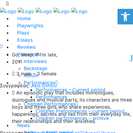
Op
Home
Playwrights
Plays
Essays
Reviews
Interviews
Go; sleep, if I’m late,
Interviews
2011
Backstage
3 male – 3 female
Album
Performances
Συγγραφέας:
Akis Dimou
Performances – Current period
An episodic play that includes monologues,
Performances
duologues and musical parts; its characters are three
Children Performances
boys and three girls who share experiences,
Children Preformances – current period
happenings, secrets and lies from their everyday life,
Children performances – archive
their relationships and their anxieties.
News
News – current period