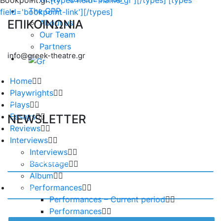
Bookpoint.gr:
[types field='name_gr'][/types]
[types
The GPP
field='bookpoint-link'][/types]
ΕΠΙΚΟΙΝΩΝΙΑ
About us
Our Team
Partners
info@greek-theatre.gr
Home
Playwrights
Plays
Essays
NEWSLETTER
Reviews
Interviews
Interviews
Backstage
Album
Performances
Performances – Current period
Performances